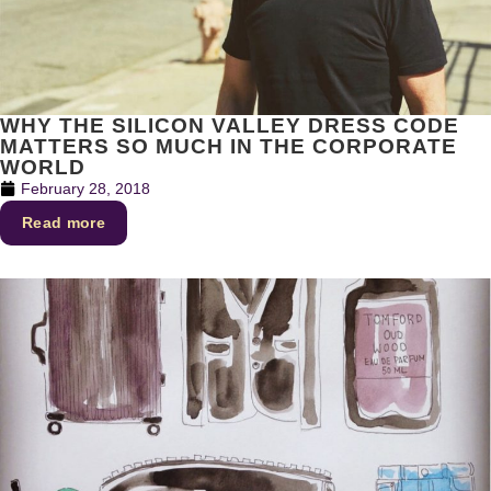
WHY THE SILICON VALLEY DRESS CODE
MATTERS SO MUCH IN THE CORPORATE
WORLD
February 28, 2018
Read more