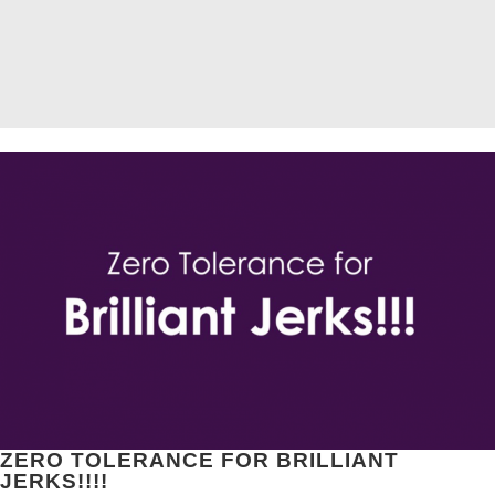
ZERO TOLERANCE FOR BRILLIANT
JERKS!!!!