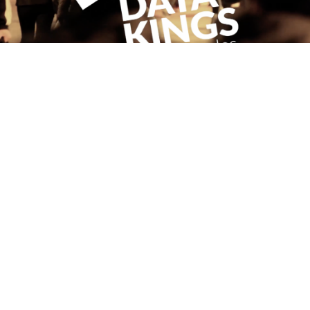
WORKING WITH DATAKINGS.IO
May 22, 2017
Read more
PREVIOUS
1
2
3
4
NEXT
FOLLOW ME
CONNECT WITH
ANTHONY
Send a message
© Anthony E. Byrne 2026 | Website by
Inch and Mile