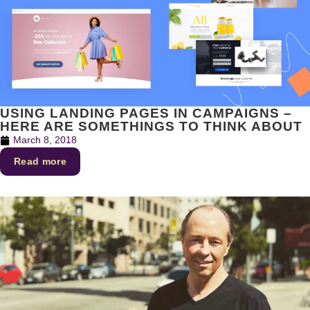
USING LANDING PAGES IN CAMPAIGNS –
HERE ARE SOMETHINGS TO THINK ABOUT
March 8, 2018
Read more