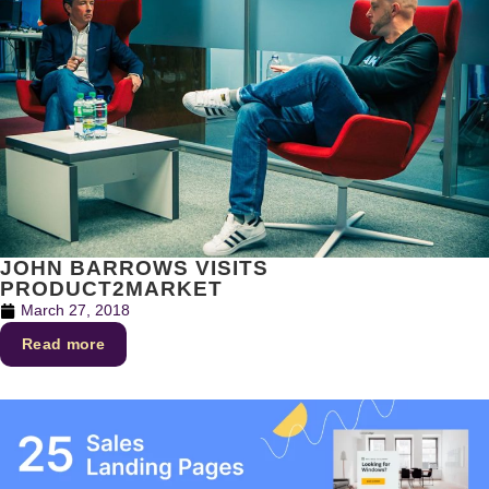
JOHN BARROWS VISITS
PRODUCT2MARKET
March 27, 2018
Read more