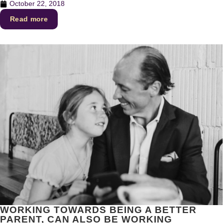
October 22, 2018
Read more
WORKING TOWARDS BEING A BETTER
PARENT, CAN ALSO BE WORKING