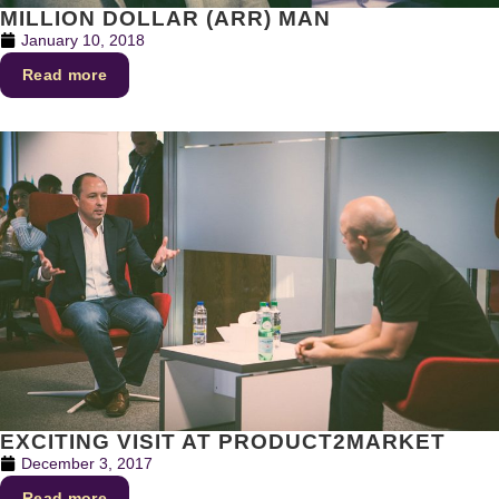
MILLION DOLLAR (ARR) MAN
January 10, 2018
Read more
EXCITING VISIT AT PRODUCT2MARKET
December 3, 2017
Read more