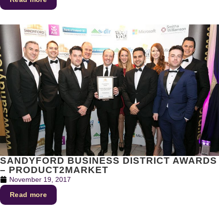
SANDYFORD BUSINESS DISTRICT AWARDS
– PRODUCT2MARKET
November 19, 2017
Read more