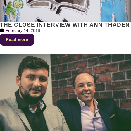
THE CLOSE INTERVIEW WITH ANN THADEN
February 14, 2018
Read more