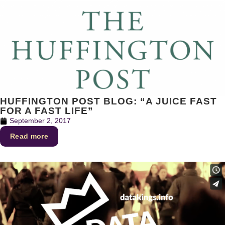
HUFFINGTON POST BLOG: “A JUICE FAST
FOR A FAST LIFE”
September 2, 2017
Read more