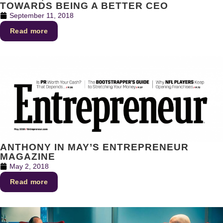
TOWARDS BEING A BETTER CEO
September 11, 2018
Read more
ANTHONY IN MAY’S ENTREPRENEUR
MAGAZINE
May 2, 2018
Read more