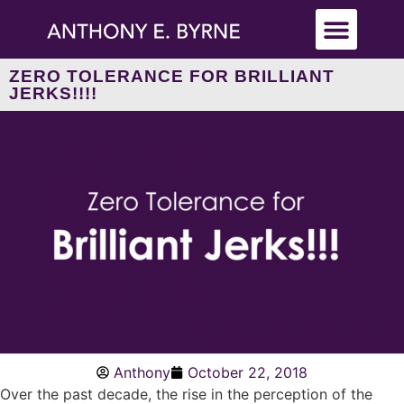
ZERO TOLERANCE FOR BRILLIANT
JERKS!!!!
Anthony
October 22, 2018
Over the past decade, the rise in the perception of the