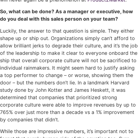
So, what can be done? As a manager or executive, how
do you deal with this sales person on your team?
Luckily, the answer to that question is simple. They either
shape up or ship out. Organizations simply can’t afford to
allow brilliant jerks to degrade their culture, and it’s the job
of the leadership to make it clear to everyone onboard the
ship that overall corporate culture will not be sacrificed to
individual rainmakers.
It might seem hard to justify asking
a top performer to change – or worse, showing them the
door – but the numbers don’t lie. In a landmark Harvard
study done by John Kotter and James Heskett, it was
determined that companies that prioritized strong
corporate culture were able to improve revenues by up to
765% over just more than a decade vs a 1% improvement
by companies that didn’t.
While those are impressive numbers, it’s important not to