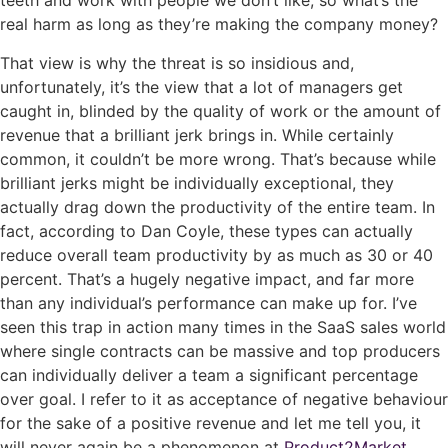
teeth and work with people we don’t like, so what’s the
real harm as long as they’re making the company money?
That view is why the threat is so insidious and,
unfortunately, it’s the view that a lot of managers get
caught in, blinded by the quality of work or the amount of
revenue that a brilliant jerk brings in. While certainly
common, it couldn’t be more wrong. That’s because while
brilliant jerks might be
individually exceptional, they
actually drag down the productivity of the entire team. In
fact, according to Dan Coyle, these types can actually
reduce overall team productivity by as much as 30 or 40
percent
. That’s a hugely negative impact, and far more
than any individual’s performance can make up for.
I’ve
seen this trap in action many times in the SaaS sales world
where single contracts can be massive and top producers
can individually deliver a team a significant percentage
over goal. I refer to it as acceptance of negative behaviour
for the sake of a positive revenue and let me tell you, it
will never again be a phenomenon at
Product2Market
.