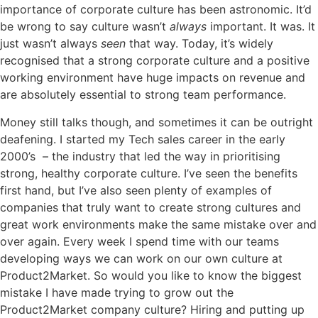
importance of corporate culture has been astronomic. It’d
be wrong to say culture wasn’t
always
important. It was. It
just wasn’t always
seen
that way. Today, it’s widely
recognised that a strong corporate culture and a positive
working environment have huge impacts on revenue and
are absolutely essential to strong team performance.
Money still talks though, and sometimes it can be outright
deafening. I started my Tech sales career in the early
2000’s – the industry that led the way in prioritising
strong, healthy corporate culture. I’ve seen the benefits
first hand, but I’ve also seen plenty of examples of
companies that truly want to create strong cultures and
great work environments make the same mistake over and
over again. Every week I spend time with our teams
developing ways we can work on our own culture at
Product2Market.
So would you like to know the biggest
mistake I have made trying to grow out the
Product2Market company culture? Hiring and putting up