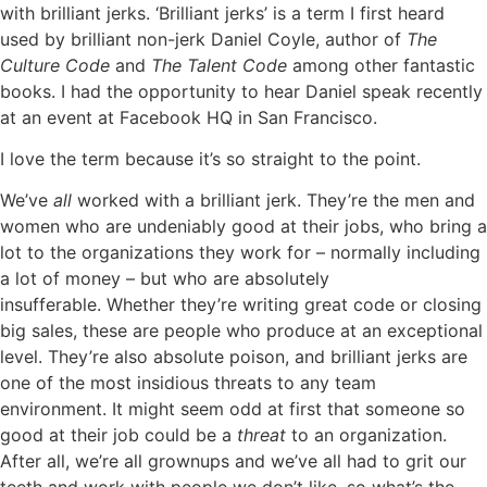
with brilliant jerks.
‘Brilliant jerks’ is a term I first heard
used by brilliant non-jerk Daniel Coyle, author of
The
Culture Code
and
The Talent Code
among other fantastic
books. I had the opportunity to hear Daniel speak recently
at an event at Facebook HQ in San Francisco.
I love the term because it’s so straight to the point.
We’ve
all
worked with a brilliant jerk. They’re the men and
women who are undeniably good at their jobs, who bring a
lot to the organizations they work for – normally including
a lot of money – but who are absolutely
insufferable.
Whether they’re writing great code or closing
big sales, these are people who produce at an exceptional
level. They’re also absolute poison, and brilliant jerks are
one of the most insidious threats to any team
environment.
It might seem odd at first that someone so
good at their job could be a
threat
to an organization.
After all, we’re all grownups and we’ve all had to grit our