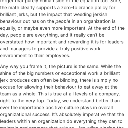
forget that purely human side of the equation too. Sure,
the math clearly supports a zero-tolerance policy for
brilliant jerks, but the impact that weeding jerkish
behaviour out has on the
people
in an organization is
equally, or maybe even
more important. At the end of the
day, people are everything, and it really can’t be
overstated how important and rewarding it is for leaders
and managers to provide a truly positive work
environment to their employees.
Any way you frame it, the picture is the same. While the
shine of the big numbers or exceptional work a brilliant
jerk produces can often be blinding, there is simply no
excuse for allowing their behaviour to eat away at the
team as a whole. This is true at all levels of a company,
right to the very top. Today, we understand better than
ever the importance positive culture plays in overall
organizational success. It’s absolutely imperative that the
leaders within an organization do everything they can to