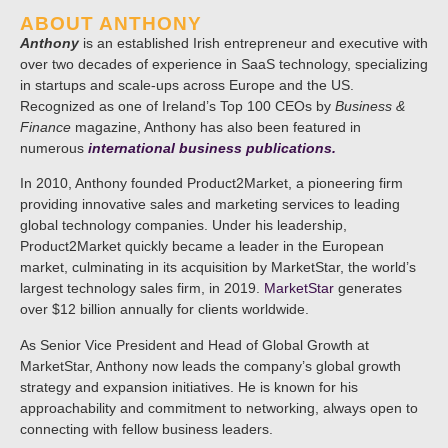
ABOUT ANTHONY
Anthony
is an established Irish entrepreneur and executive with
over two decades of experience in SaaS technology, specializing
in startups and scale-ups across Europe and the US.
Recognized as one of Ireland’s Top 100 CEOs by
Business &
Finance
magazine, Anthony has also been featured in
numerous
international business publications.
In 2010, Anthony founded Product2Market, a pioneering firm
providing innovative sales and marketing services to leading
global technology companies. Under his leadership,
Product2Market quickly became a leader in the European
market, culminating in its acquisition by MarketStar, the world’s
largest technology sales firm, in 2019.
MarketStar
generates
over $12 billion annually for clients worldwide.
As Senior Vice President and Head of Global Growth at
MarketStar, Anthony now leads the company’s global growth
strategy and expansion initiatives. He is known for his
approachability and commitment to networking, always open to
connecting with fellow business leaders.