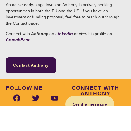
An active early-stage investor, Anthony is actively seeking
opportunities in both the EU and the US. If you have an
investment or funding proposal, feel free to reach out through
the Contact page.
Connect with
Anthony
on
LinkedIn
or view his profile on
CrunchBase
.
Contact Anthony
FOLLOW ME
CONNECT WITH
ANTHONY
Send a message
© Anthony E. Byrne 2026 | Website by
Inch and Mile