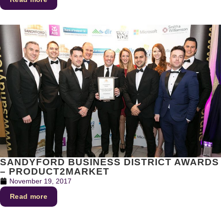
SANDYFORD BUSINESS DISTRICT AWARDS
– PRODUCT2MARKET
November 19, 2017
Read more