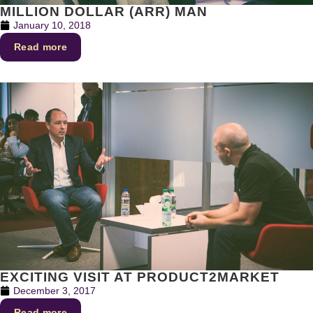
MILLION DOLLAR (ARR) MAN
January 10, 2018
Read more
EXCITING VISIT AT PRODUCT2MARKET
December 3, 2017
Read more