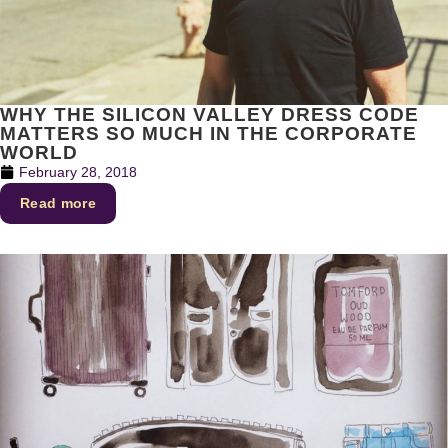
WHY THE SILICON VALLEY DRESS CODE
MATTERS SO MUCH IN THE CORPORATE
WORLD
February 28, 2018
Read more