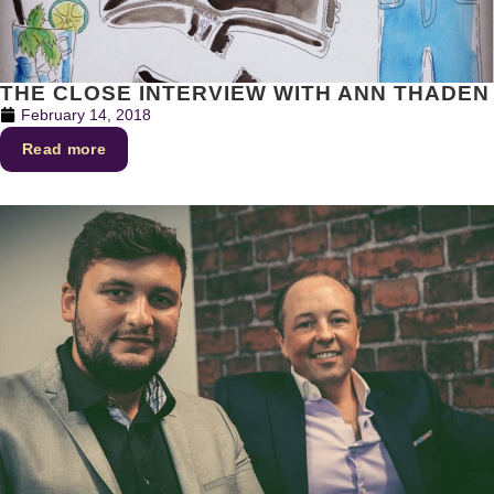
THE CLOSE INTERVIEW WITH ANN THADEN
February 14, 2018
Read more