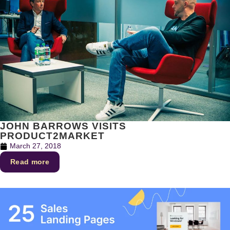
JOHN BARROWS VISITS
PRODUCT2MARKET
March 27, 2018
Read more