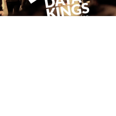
WORKING WITH DATAKINGS.IO
May 22, 2017
Read more
PREVIOUS
1
2
3
4
NEXT
FOLLOW ME
CONNECT WITH
ANTHONY
Send a message
© Anthony E. Byrne 2026 | Website by
Inch and Mile