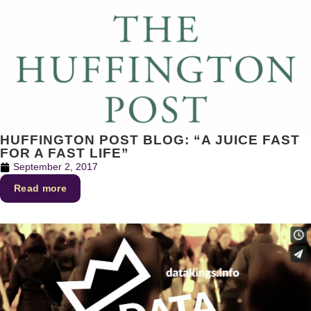
HUFFINGTON POST BLOG: “A JUICE FAST
FOR A FAST LIFE”
September 2, 2017
Read more