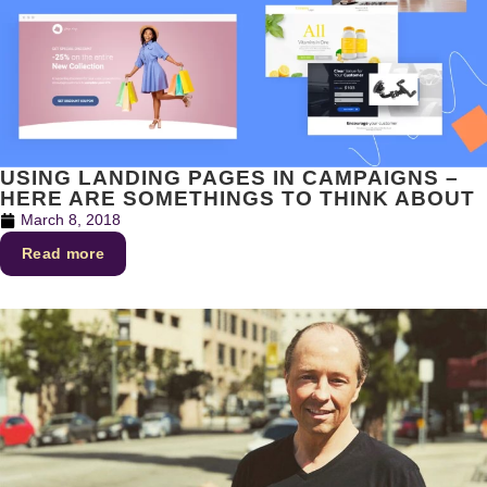
USING LANDING PAGES IN CAMPAIGNS –
HERE ARE SOMETHINGS TO THINK ABOUT
March 8, 2018
Read more