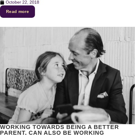
October 22, 2018
Read more
WORKING TOWARDS BEING A BETTER
PARENT, CAN ALSO BE WORKING