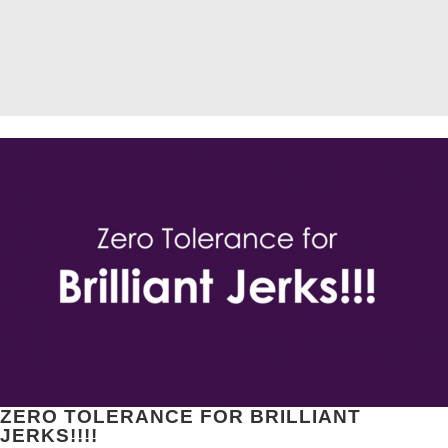
ZERO TOLERANCE FOR BRILLIANT
JERKS!!!!