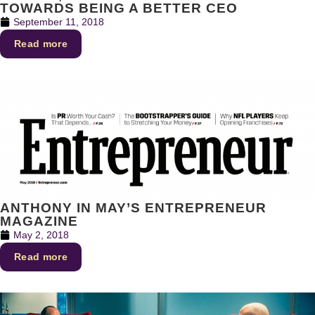
TOWARDS BEING A BETTER CEO
September 11, 2018
Read more
ANTHONY IN MAY’S ENTREPRENEUR
MAGAZINE
May 2, 2018
Read more