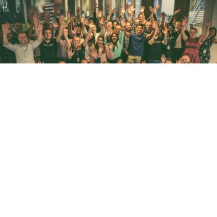
WHAT IT TAKES TO BE GREAT AT SALES
November 5, 2018
Read more
PREVIOUS
1
2
3
4
NEXT
FOLLOW ME
CONNECT WITH
ANTHONY