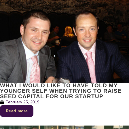
WHAT I WOULD LIKE TO HAVE TOLD MY
YOUNGER SELF WHEN TRYING TO RAISE
SEED CAPITAL FOR OUR STARTUP
February 25, 2019
Read more