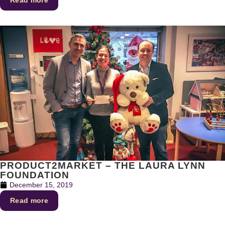
PRODUCT2MARKET – THE LAURA LYNN
FOUNDATION
December 15, 2019
Read more