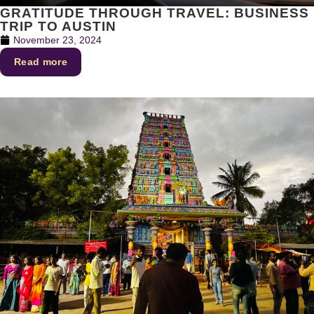
GRATITUDE THROUGH TRAVEL: BUSINESS
TRIP TO AUSTIN
November 23, 2024
Read more