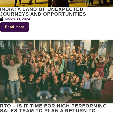
INDIA: A LAND OF UNEXPECTED
JOURNEYS AND OPPORTUNITIES
March 30, 2024
Read more
RTO – IS IT TIME FOR HIGH PERFORMING
SALES TEAM TO PLAN A RETURN TO