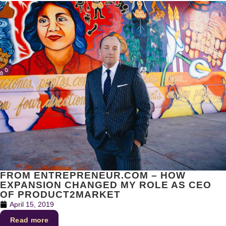
FROM ENTREPRENEUR.COM – HOW
EXPANSION CHANGED MY ROLE AS CEO
OF PRODUCT2MARKET
April 15, 2019
Read more