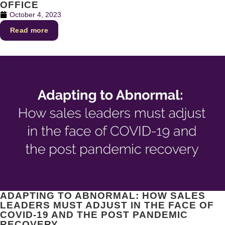
OFFICE
October 4, 2023
Read more
ADAPTING TO ABNORMAL: HOW SALES
LEADERS MUST ADJUST IN THE FACE OF
COVID-19 AND THE POST PANDEMIC
RECOVERY