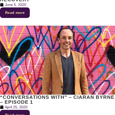
June 5, 2020
Read more
“CONVERSATIONS WITH” – CIARAN BYRNE
– EPISODE 1
April 25, 2020
Read more