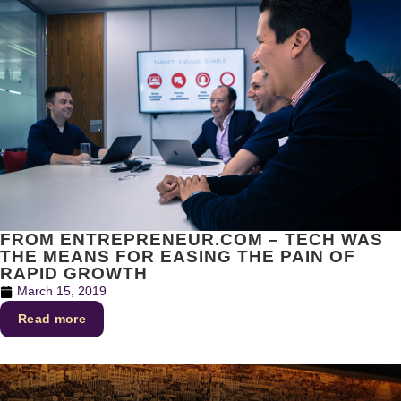
FROM ENTREPRENEUR.COM – TECH WAS
THE MEANS FOR EASING THE PAIN OF
RAPID GROWTH
March 15, 2019
Read more