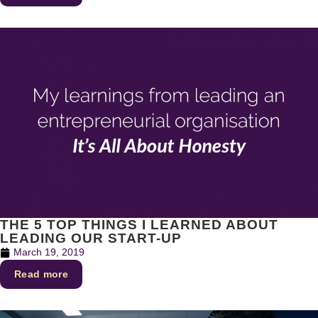
THE 5 TOP THINGS I LEARNED ABOUT
LEADING OUR START-UP
March 19, 2019
Read more