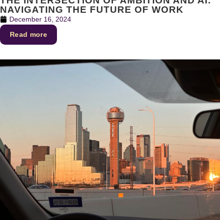
THE INTERSECTION OF AMBITION AND AI:
NAVIGATING THE FUTURE OF WORK
December 16, 2024
Read more