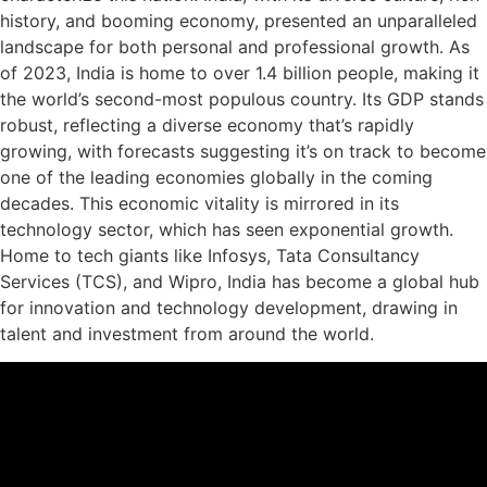
history, and booming economy, presented an unparalleled
landscape for both personal and professional growth. As
of 2023, India is home to over 1.4 billion people, making it
the world’s second-most populous country. Its GDP stands
robust, reflecting a diverse economy that’s rapidly
growing, with forecasts suggesting it’s on track to become
one of the leading economies globally in the coming
decades. This economic vitality is mirrored in its
technology sector, which has seen exponential growth.
Home to tech giants like Infosys, Tata Consultancy
Services (TCS), and Wipro, India has become a global hub
for innovation and technology development, drawing in
talent and investment from around the world.