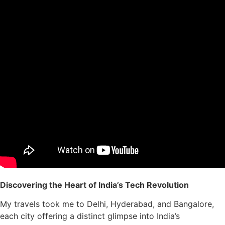
Discovering the Heart of India’s Tech Revolution
My travels took me to Delhi, Hyderabad, and Bangalore,
each city offering a distinct glimpse into India’s