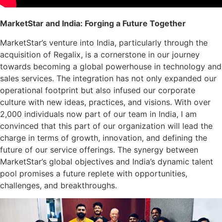
MarketStar and India: Forging a Future Together
MarketStar’s venture into India, particularly through the
acquisition of Regalix, is a cornerstone in our journey
towards becoming a global powerhouse in technology and
sales services. The integration has not only expanded our
operational footprint but also infused our corporate
culture with new ideas, practices, and visions. With over
2,000 individuals now part of our team in India, I am
convinced that this part of our organization will lead the
charge in terms of growth, innovation, and defining the
future of our service offerings. The synergy between
MarketStar’s global objectives and India’s dynamic talent
pool promises a future replete with opportunities,
challenges, and breakthroughs.