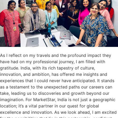
As I reflect on my travels and the profound impact they
have had on my professional journey, I am filled with
gratitude. India, with its rich tapestry of culture,
innovation, and ambition, has offered me insights and
experiences that I could never have anticipated. It stands
as a testament to the unexpected paths our careers can
take, leading us to discoveries and growth beyond our
imagination. For MarketStar, India is not just a geographic
location; it’s a vital partner in our quest for global
excellence and innovation. As we look ahead, I am excited