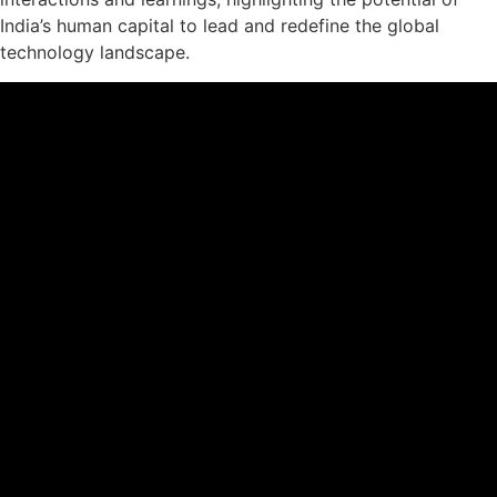
India’s human capital to lead and redefine the global
technology landscape.