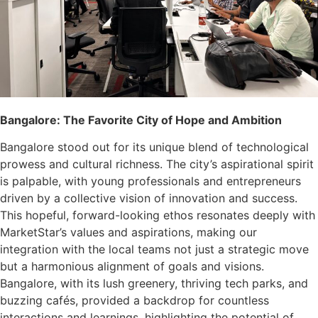
Bangalore: The Favorite City of Hope and Ambition
Bangalore stood out for its unique blend of technological
prowess and cultural richness. The city’s aspirational spirit
is palpable, with young professionals and entrepreneurs
driven by a collective vision of innovation and success.
This hopeful, forward-looking ethos resonates deeply with
MarketStar’s values and aspirations, making our
integration with the local teams not just a strategic move
but a harmonious alignment of goals and visions.
Bangalore, with its lush greenery, thriving tech parks, and
buzzing cafés, provided a backdrop for countless
interactions and learnings, highlighting the potential of