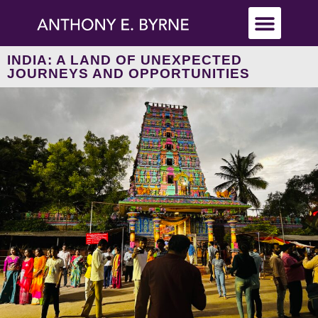
INDIA: A LAND OF UNEXPECTED
JOURNEYS AND OPPORTUNITIES