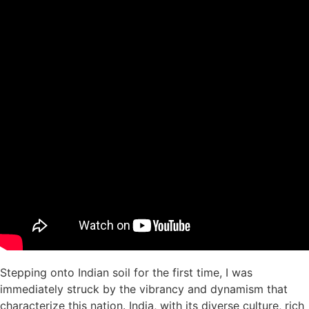
Stepping onto Indian soil for the first time, I was
immediately struck by the vibrancy and dynamism that
characterize this nation. India, with its diverse culture, rich