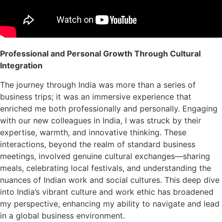
Professional and Personal Growth Through Cultural
Integration
The journey through India was more than a series of
business trips; it was an immersive experience that
enriched me both professionally and personally. Engaging
with our new colleagues in India, I was struck by their
expertise, warmth, and innovative thinking. These
interactions, beyond the realm of standard business
meetings, involved genuine cultural exchanges—sharing
meals, celebrating local festivals, and understanding the
nuances of Indian work and social cultures. This deep dive
into India’s vibrant culture and work ethic has broadened
my perspective, enhancing my ability to navigate and lead
in a global business environment.