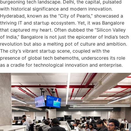
burgeoning tech landscape. Delhi, the capital, pulsated
with historical significance and modern innovation.
Hyderabad, known as the “City of Pearls,” showcased a
thriving IT and startup ecosystem. Yet, it was Bangalore
that captured my heart. Often dubbed the “Silicon Valley
of India,” Bangalore is not just the epicenter of India’s tech
revolution but also a melting pot of culture and ambition.
The city’s vibrant startup scene, coupled with the
presence of global tech behemoths, underscores its role
as a cradle for technological innovation and enterprise.