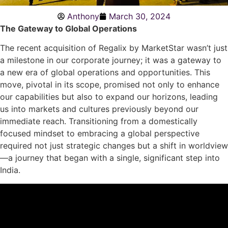
Anthony
March 30, 2024
The Gateway to Global Operations
The recent acquisition of Regalix by MarketStar wasn’t just
a milestone in our corporate journey; it was a gateway to
a new era of global operations and opportunities. This
move, pivotal in its scope, promised not only to enhance
our capabilities but also to expand our horizons, leading
us into markets and cultures previously beyond our
immediate reach. Transitioning from a domestically
focused mindset to embracing a global perspective
required not just strategic changes but a shift in worldview
—a journey that began with a single, significant step into
India.