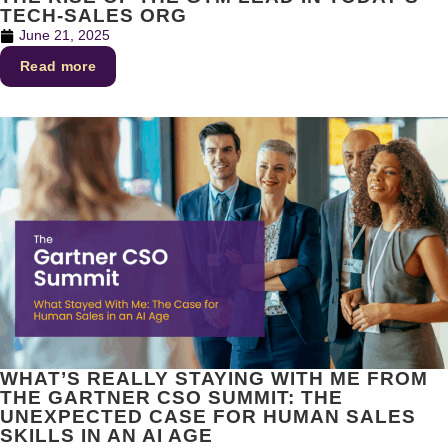
TECH-SALES ORG
June 21, 2025
Read more
WHAT’S REALLY STAYING WITH ME FROM
THE GARTNER CSO SUMMIT: THE
UNEXPECTED CASE FOR HUMAN SALES
SKILLS IN AN AI AGE