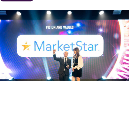
CELEBRATING MARKETSTAR’S VISION AND
VALUES AT THE ENGAGE MARKET
AWARDS LONDON
December 23, 2024