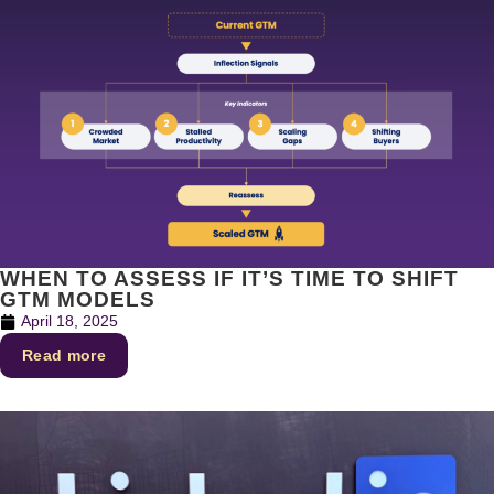
WHEN TO ASSESS IF IT’S TIME TO SHIFT
GTM MODELS
April 18, 2025
Read more