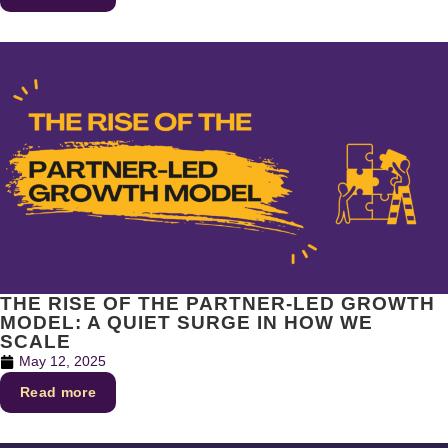
THE RISE OF THE PARTNER-LED GROWTH
MODEL: A QUIET SURGE IN HOW WE
SCALE
May 12, 2025
Read more