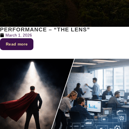
PERFORMANCE – “THE LENS”
March 1, 2026
Read more