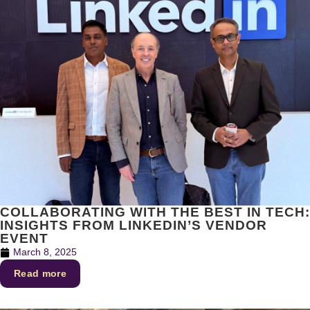
COLLABORATING WITH THE BEST IN TECH:
INSIGHTS FROM LINKEDIN’S VENDOR
EVENT
March 8, 2025
Read more