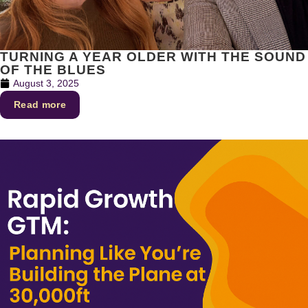
TURNING A YEAR OLDER WITH THE SOUND
OF THE BLUES
August 3, 2025
Read more