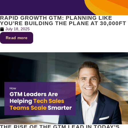
RAPID GROWTH GTM: PLANNING LIKE
YOU’RE BUILDING THE PLANE AT 30,000FT
July 18, 2025
Read more
THE RISE OF THE GTM LEAD IN TODAY’S