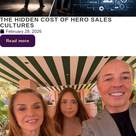
THE HIDDEN COST OF HERO SALES
CULTURES
February 28, 2026
Read more