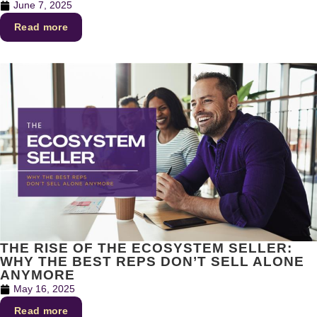
June 7, 2025
Read more
THE RISE OF THE ECOSYSTEM SELLER:
WHY THE BEST REPS DON’T SELL ALONE
ANYMORE
May 16, 2025
Read more