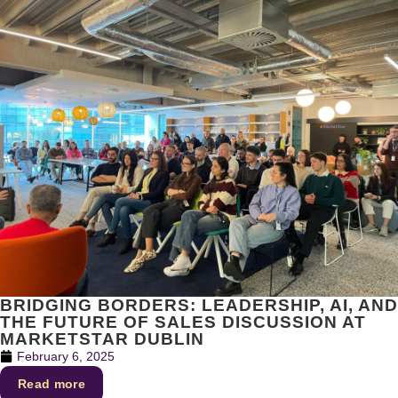
BRIDGING BORDERS: LEADERSHIP, AI, AND
THE FUTURE OF SALES DISCUSSION AT
MARKETSTAR DUBLIN
February 6, 2025
Read more