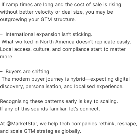
If ramp times are long and the cost of sale is rising
without better velocity or deal size, you may be
outgrowing your GTM structure.
– International expansion isn’t sticking.
What worked in North America doesn’t replicate easily.
Local access, culture, and compliance start to matter
more.
– Buyers are shifting.
The modern buyer journey is hybrid—expecting digital
discovery, personalisation, and localised experience.
Recognising these patterns early is key to scaling.
If any of this sounds familiar, let’s connect.
At @MarketStar, we help tech companies rethink, reshape,
and scale GTM strategies globally.