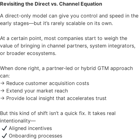
Revisiting the Direct vs. Channel Equation
A direct-only model can give you control and speed in the
early stages—but it’s rarely scalable on its own.
At a certain point, most companies start to weigh the
value of bringing in channel partners, system integrators,
or broader ecosystems.
When done right, a partner-led or hybrid GTM approach
can:
→ Reduce customer acquisition costs
→ Extend your market reach
→ Provide local insight that accelerates trust
But this kind of shift isn’t a quick fix. It takes real
intentionality—
Aligned incentives
Onboarding processes