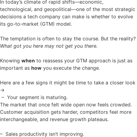
In today’s climate of rapid shifts—economic,
technological, and geopolitical—one of the most strategic
decisions a tech company can make is whether to evolve
its go-to-market (GTM) model.
The temptation is often to stay the course. But the reality?
What got you here may not get you there.
Knowing
when
to reassess your GTM approach is just as
important as
how
you execute the change.
Here are a few signs it might be time to take a closer look
→
– Your segment is maturing.
The market that once felt wide open now feels crowded.
Customer acquisition gets harder, competitors feel more
interchangeable, and revenue growth plateaus.
– Sales productivity isn’t improving.