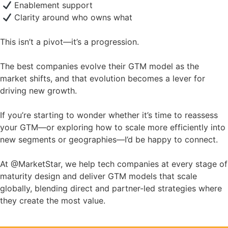
Enablement support
Clarity around who owns what
This isn’t a pivot—it’s a progression.
The best companies evolve their GTM model as the
market shifts, and that evolution becomes a lever for
driving new growth.
If you’re starting to wonder whether it’s time to reassess
your GTM—or exploring how to scale more efficiently into
new segments or geographies—I’d be happy to connect.
At @MarketStar, we help tech companies at every stage of
maturity design and deliver GTM models that scale
globally, blending direct and partner-led strategies where
they create the most value.