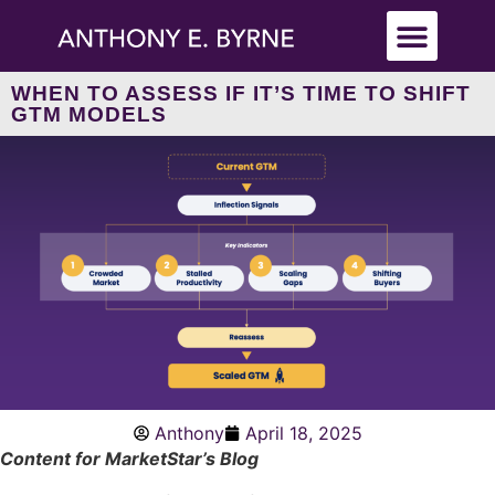
WHEN TO ASSESS IF IT’S TIME TO SHIFT
GTM MODELS
Anthony
April 18, 2025
Content for MarketStar’s Blog