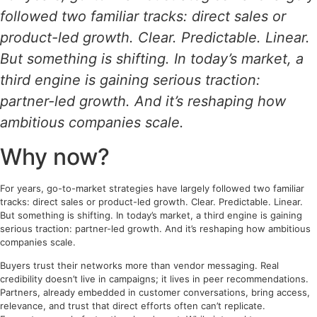
followed two familiar tracks: direct sales or
product-led growth. Clear. Predictable. Linear.
But something is shifting. In today’s market, a
third engine is gaining serious traction:
partner-led growth. And it’s reshaping how
ambitious companies scale.
Why now?
For years, go-to-market strategies have largely followed two familiar
tracks: direct sales or product-led growth. Clear. Predictable. Linear.
But something is shifting. In today’s market, a third engine is gaining
serious traction: partner-led growth. And it’s reshaping how ambitious
companies scale.
Buyers trust their networks more than vendor messaging. Real
credibility doesn’t live in campaigns; it lives in peer recommendations.
Partners, already embedded in customer conversations, bring access,
relevance, and trust that direct efforts often can’t replicate.