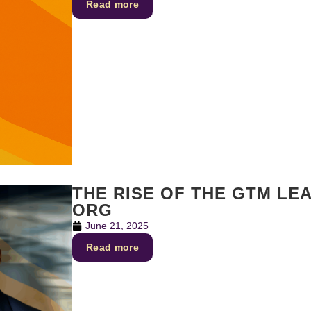
Read more
THE RISE OF THE GTM LE
ORG
June 21, 2025
Read more