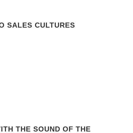
RO SALES CULTURES
ITH THE SOUND OF THE