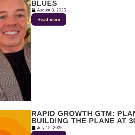
BLUES
August 3, 2025
Read more
RAPID GROWTH GTM: PLAN
BUILDING THE PLANE AT 3
July 18, 2025