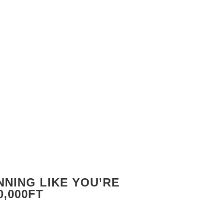
NING LIKE YOU’RE
0,000FT