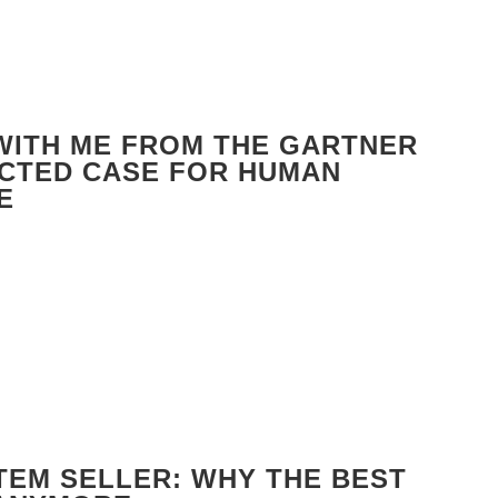
 WITH ME FROM THE GARTNER
ECTED CASE FOR HUMAN
E
TEM SELLER: WHY THE BEST