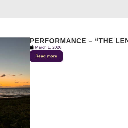
PERFORMANCE – “THE LE
March 1, 2026
Read more