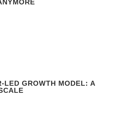
 ANYMORE
R-LED GROWTH MODEL: A
 SCALE