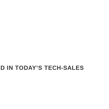
AD IN TODAY’S TECH-SALES