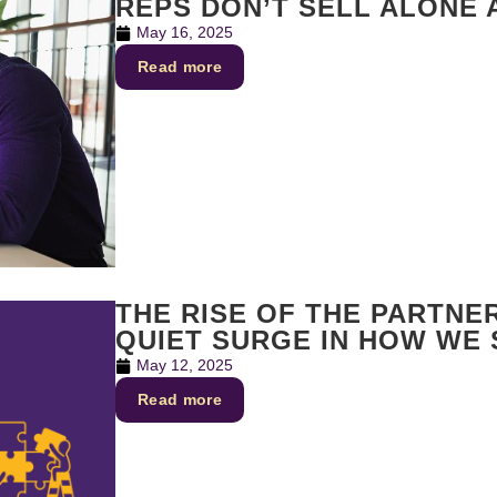
REPS DON’T SELL ALONE
May 16, 2025
Read more
THE RISE OF THE PARTNE
QUIET SURGE IN HOW WE
May 12, 2025
Read more