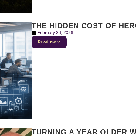
THE HIDDEN COST OF HE
February 28, 2026
Read more
TURNING A YEAR OLDER W