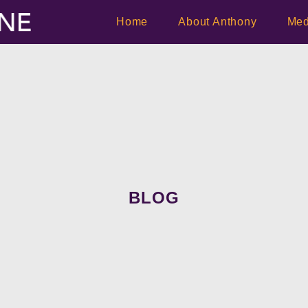
Home
About Anthony
Med
BLOG