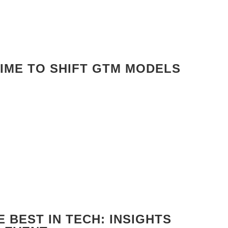
TIME TO SHIFT GTM MODELS
 BEST IN TECH: INSIGHTS