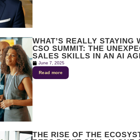
WHAT’S REALLY STAYING
CSO SUMMIT: THE UNEXP
SALES SKILLS IN AN AI AG
June 7, 2025
Read more
THE RISE OF THE ECOSYS