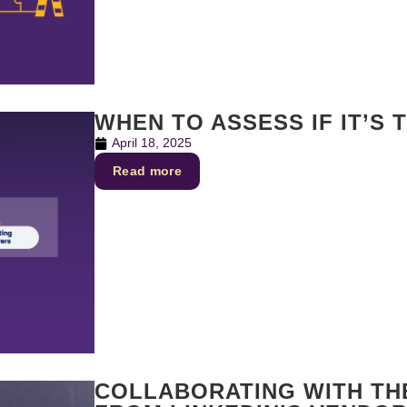
WHEN TO ASSESS IF IT’S 
April 18, 2025
Read more
COLLABORATING WITH THE