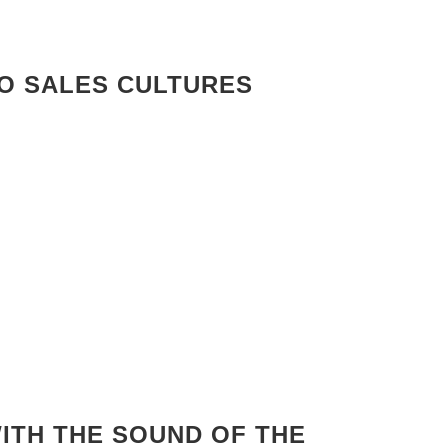
RO SALES CULTURES
ITH THE SOUND OF THE