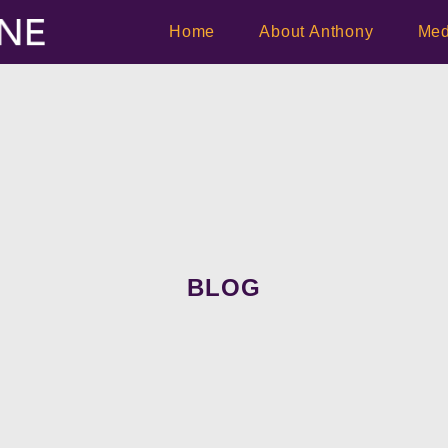
Home
About Anthony
Med
BLOG