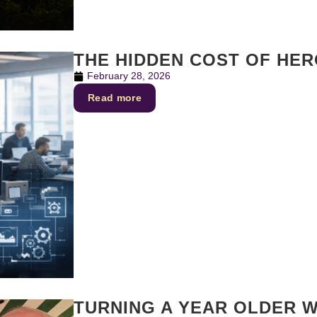
THE HIDDEN COST OF HE
February 28, 2026
Read more
TURNING A YEAR OLDER W