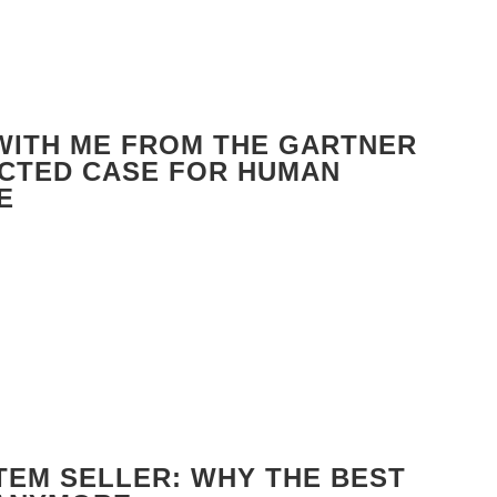
 WITH ME FROM THE GARTNER
ECTED CASE FOR HUMAN
E
TEM SELLER: WHY THE BEST