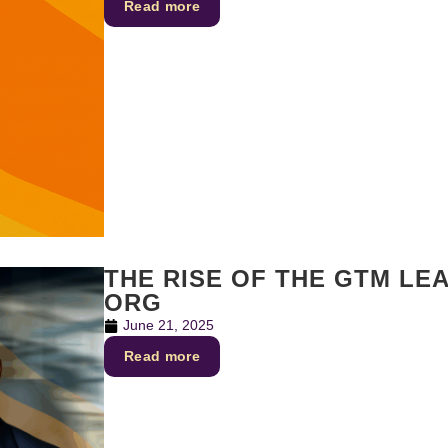
Read more
THE RISE OF THE GTM LE
ORG
June 21, 2025
Read more