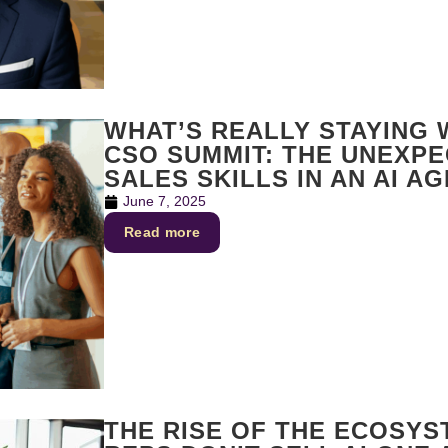
WHAT’S REALLY STAYING
CSO SUMMIT: THE UNEXP
SALES SKILLS IN AN AI AG
June 7, 2025
Read more
THE RISE OF THE ECOSYS