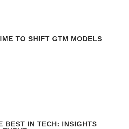
TIME TO SHIFT GTM MODELS
 BEST IN TECH: INSIGHTS