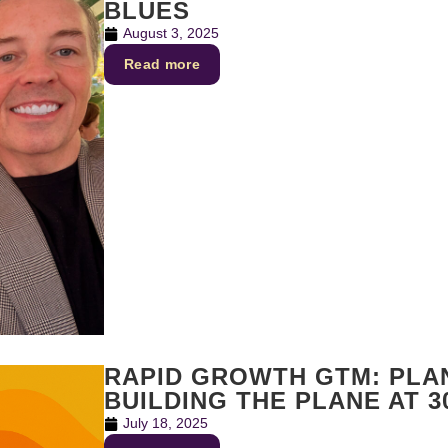
BLUES
August 3, 2025
Read more
RAPID GROWTH GTM: PLAN
BUILDING THE PLANE AT 3
July 18, 2025