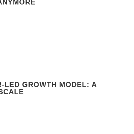
 ANYMORE
R-LED GROWTH MODEL: A
 SCALE