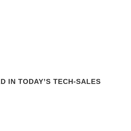
AD IN TODAY’S TECH-SALES