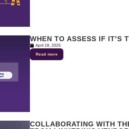
WHEN TO ASSESS IF IT’S 
April 18, 2025
Read more
COLLABORATING WITH THE