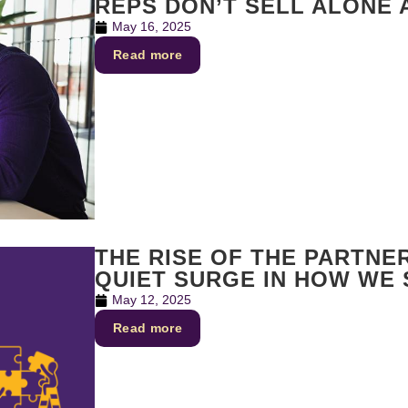
REPS DON’T SELL ALONE
May 16, 2025
Read more
THE RISE OF THE PARTNE
QUIET SURGE IN HOW WE
May 12, 2025
Read more