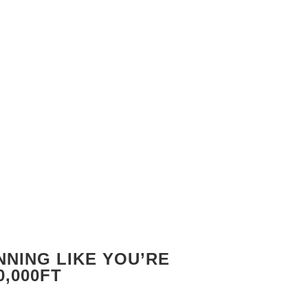
NING LIKE YOU’RE
0,000FT