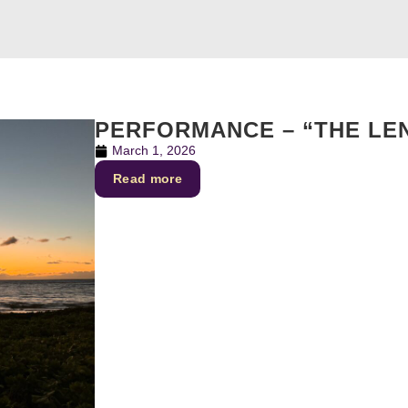
PERFORMANCE – “THE LE
March 1, 2026
Read more