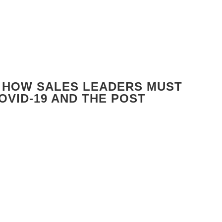
 HOW SALES LEADERS MUST
OVID-19 AND THE POST