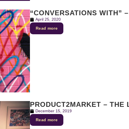
“CONVERSATIONS WITH” –
April 25, 2020
Read more
PRODUCT2MARKET – THE 
December 15, 2019
Read more