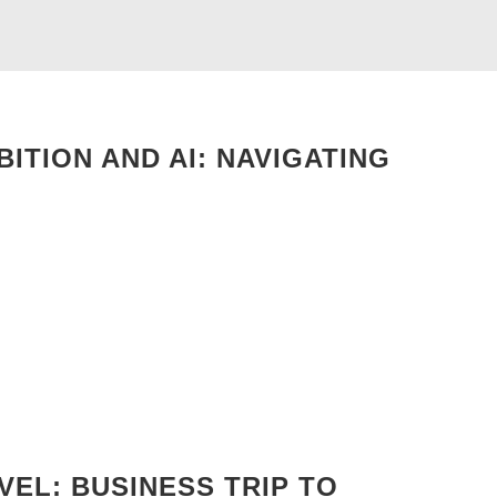
ITION AND AI: NAVIGATING
EL: BUSINESS TRIP TO