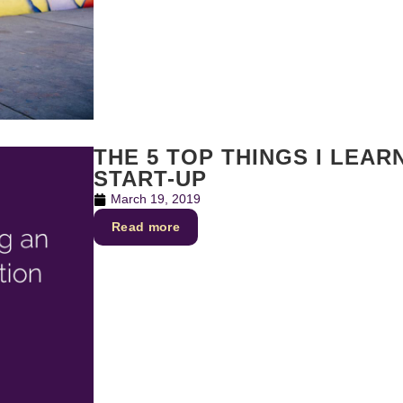
THE 5 TOP THINGS I LEA
START-UP
March 19, 2019
Read more