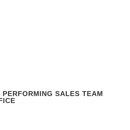
GH PERFORMING SALES TEAM
FICE