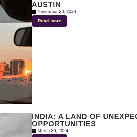
AUSTIN
November 23, 2024
Read more
INDIA: A LAND OF UNEXP
OPPORTUNITIES
March 30, 2024