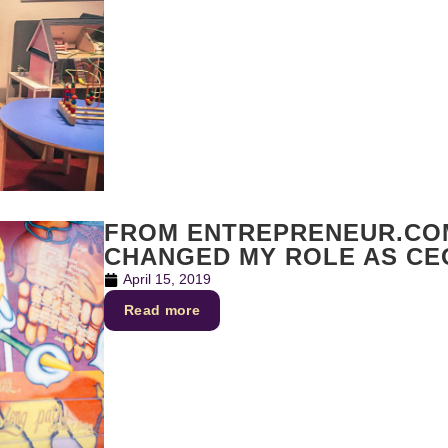
FROM ENTREPRENEUR.CO
CHANGED MY ROLE AS C
April 15, 2019
Read more