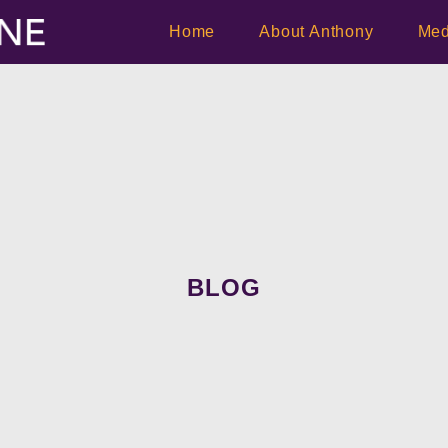
Home
About Anthony
Med
BLOG