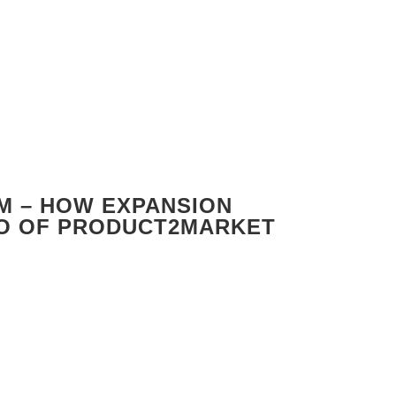
M – HOW EXPANSION
EO OF PRODUCT2MARKET