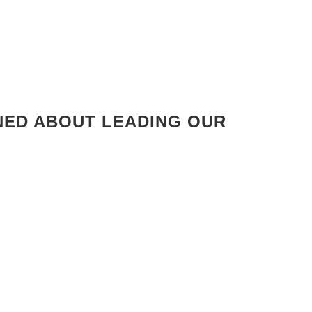
RNED ABOUT LEADING OUR