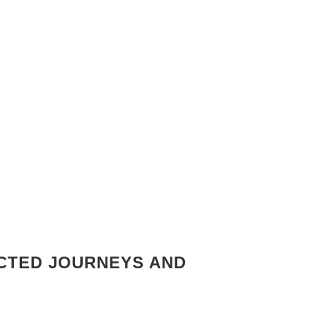
ECTED JOURNEYS AND