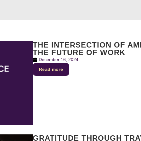
THE INTERSECTION OF AMB
THE FUTURE OF WORK
December 16, 2024
Read more
GRATITUDE THROUGH TRAV