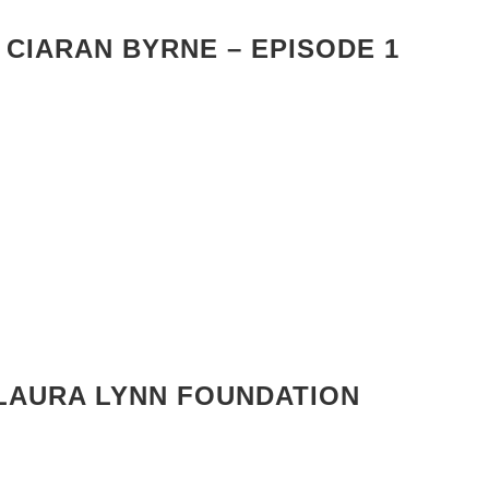
 CIARAN BYRNE – EPISODE 1
LAURA LYNN FOUNDATION