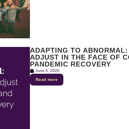
ADAPTING TO ABNORMAL:
ADJUST IN THE FACE OF C
PANDEMIC RECOVERY
June 5, 2020
Read more