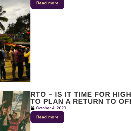
Read more
RTO – IS IT TIME FOR HI
TO PLAN A RETURN TO OF
October 4, 2023
Read more