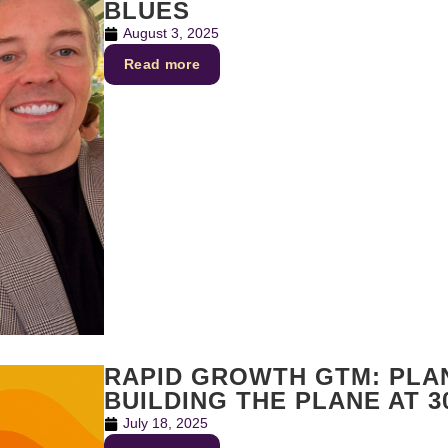
BLUES
August 3, 2025
Read more
RAPID GROWTH GTM: PLAN
BUILDING THE PLANE AT 3
July 18, 2025