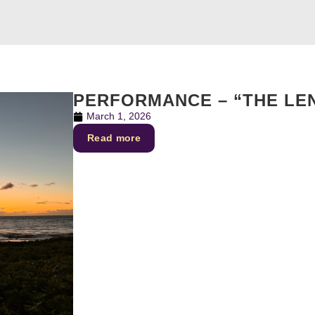
PERFORMANCE – “THE LE
March 1, 2026
Read more