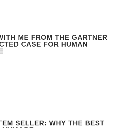
 WITH ME FROM THE GARTNER
ECTED CASE FOR HUMAN
E
TEM SELLER: WHY THE BEST