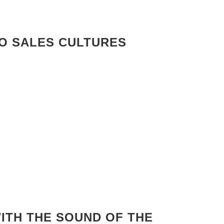
RO SALES CULTURES
ITH THE SOUND OF THE