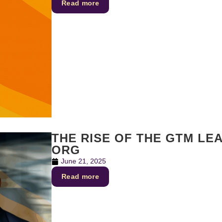
Read more
THE RISE OF THE GTM LE
ORG
June 21, 2025
Read more