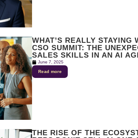
WHAT’S REALLY STAYING
CSO SUMMIT: THE UNEXP
SALES SKILLS IN AN AI AG
June 7, 2025
Read more
THE RISE OF THE ECOSYS