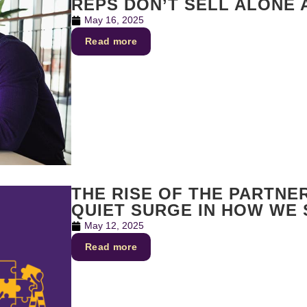
REPS DON’T SELL ALONE
May 16, 2025
Read more
THE RISE OF THE PARTNE
QUIET SURGE IN HOW WE
May 12, 2025
Read more