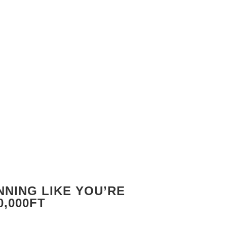
NING LIKE YOU’RE
0,000FT