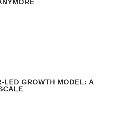
 ANYMORE
R-LED GROWTH MODEL: A
 SCALE