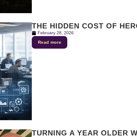
THE HIDDEN COST OF HE
February 28, 2026
Read more
TURNING A YEAR OLDER W