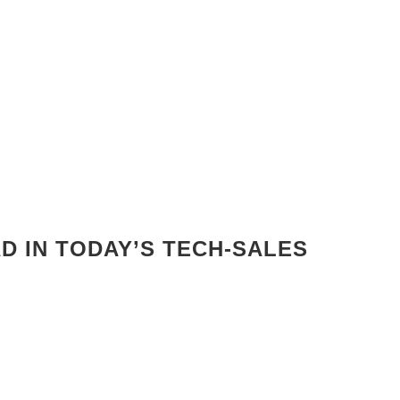
AD IN TODAY’S TECH-SALES