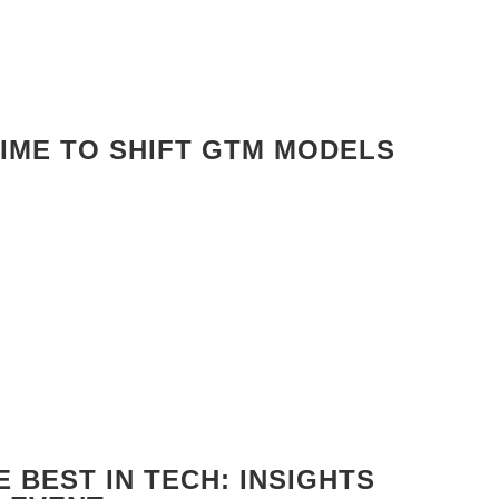
TIME TO SHIFT GTM MODELS
 BEST IN TECH: INSIGHTS