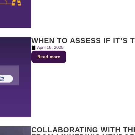
WHEN TO ASSESS IF IT’S 
April 18, 2025
Read more
COLLABORATING WITH THE