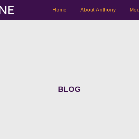
Home
About Anthony
Med
BLOG