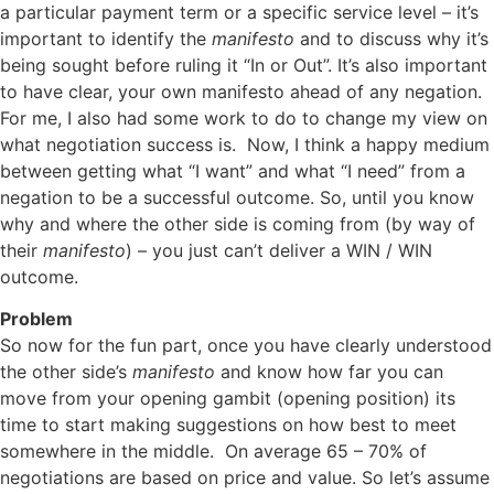
a particular payment term or a specific service level – it’s
important to identify the
manifesto
and to discuss why it’s
being sought before ruling it “In or Out”. It’s also important
to have clear, your own manifesto ahead of any negation.
For me, I also had some work to do to change my view on
what negotiation success is. Now, I think a happy medium
between getting what “I want” and what “I need” from a
negation to be a successful outcome. So, until you know
why and where the other side is coming from (by way of
their
manifesto
) – you just can’t deliver a WIN / WIN
outcome.
Problem
So now for the fun part, once you have clearly understood
the other side’s
manifesto
and know how far you can
move from your opening gambit (opening position) its
time to start making suggestions on how best to meet
somewhere in the middle. On average 65 – 70% of
negotiations are based on price and value. So let’s assume