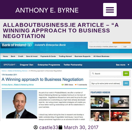
ALLABOUTBUSINESS.IE ARTICLE – “A
WINNING APPROACH TO BUSINESS
NEGOTIATION
castle33
March 30, 2017