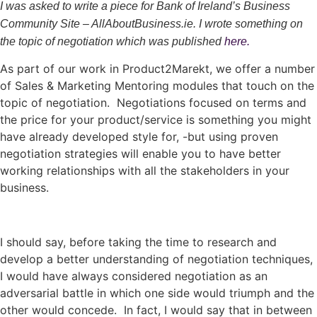
I was asked to write a piece for Bank of Ireland’s Business
Community Site – AllAboutBusiness.ie. I wrote something on
the topic of negotiation which was published
here.
As part of our work in Product2Marekt, we offer a number
of Sales & Marketing Mentoring modules that touch on the
topic of negotiation. Negotiations focused on terms and
the price for your product/service is something you might
have already developed style for, -but using proven
negotiation strategies will enable you to have better
working relationships with all the stakeholders in your
business.
I should say, before taking the time to research and
develop a better understanding of negotiation techniques,
I would have always considered negotiation as an
adversarial battle in which one side would triumph and the
other would concede. In fact, I would say that in between