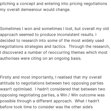
pitching a concept and entering into pricing negotiations
my overall demeanour would change.
Sometimes I won and sometimes I lost, but overall my old
approach seemed to produce inconsistent results. I
decided to research into some of the most widely used
negotiations strategies and tactics. Through the research,
I discovered a number of reoccurring themes which most
authorises were citing on an ongoing basis.
Firstly and most importantly, I realised that my overall
attitude to negotiations between two opposing parties
wasn’t optimised. I hadn’t considered that between two
opposing negotiating parties, a Win / Win outcome was
possible through a different approach. What I hadn’t
before took time to consider was the other side’s