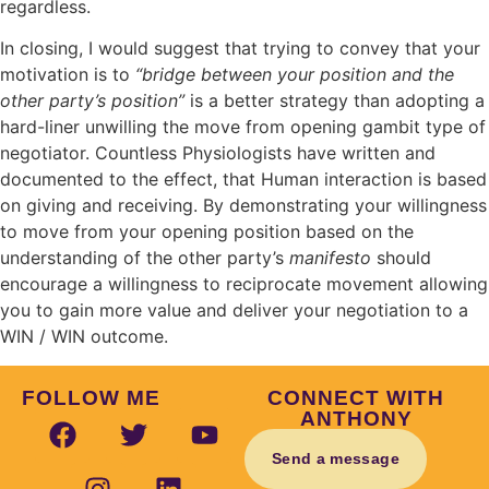
regardless.
In closing, I would suggest that trying to convey that your
motivation is to
“bridge between your position and the
other party’s position”
is a better strategy than adopting a
hard-liner unwilling the move from opening gambit type of
negotiator. Countless Physiologists have written and
documented to the effect, that Human interaction is based
on giving and receiving. By demonstrating your willingness
to move from your opening position based on the
understanding of the other party’s
manifesto
should
encourage a willingness to reciprocate movement allowing
you to gain more value and deliver your negotiation to a
WIN / WIN outcome.
FOLLOW ME
CONNECT WITH
ANTHONY
Send a message