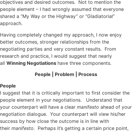
objectives and desired outcomes. Not to mention the
people element – I had wrongly assumed that everyone
shared a “My Way or the Highway” or “Gladiatorial”
approach.
Having completely changed my approach, I now enjoy
better outcomes, stronger relationships from the
negotiating parties and very constant results. From
research and practice, I would suggest that nearly
all
Winning Negotiations
have three components.
People | Problem | Process
People
I suggest that it is critically important to first consider the
people element in your negotiations. Understand that
your counterpart will have a clear
manifesto
ahead of your
negotiation dialogue. Your counterpart will view his/her
success by how close the outcome is in line with
their
manifesto.
Perhaps it’s getting a certain price point,