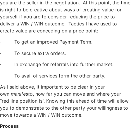
you are the seller in the negotiation. At this point, the time
is right to be creative about ways of creating value for
yourself if you are to consider reducing the price to
deliver a WIN / WIN outcome. Tactics I have used to
create value are conceding on a price point:
· To get an improved Payment Term.
· To secure extra orders.
· In exchange for referrals into further market.
· To avail of services form the other party.
As I said above, it important to be clear in your
own
manifesto
, how far you can move and where your
“red line position is”. Knowing this ahead of time will allow
you to demonstrate to the other party your willingness to
move towards a WIN / WIN outcome.
Process