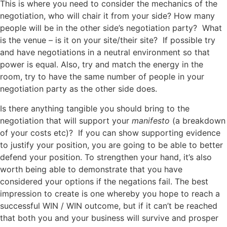
This is where you need to consider the mechanics of the
negotiation, who will chair it from your side? How many
people will be in the other side’s negotiation party? What
is the venue – is it on your site/their site? If possible try
and have negotiations in a neutral environment so that
power is equal. Also, try and match the energy in the
room, try to have the same number of people in your
negotiation party as the other side does.
Is there anything tangible you should bring to the
negotiation that will support your
manifesto
(a breakdown
of your costs etc)? If you can show supporting evidence
to justify your position, you are going to be able to better
defend your position. To strengthen your hand, it’s also
worth being able to demonstrate that you have
considered your options if the negations fail. The best
impression to create is one whereby you hope to reach a
successful WIN / WIN outcome, but if it can’t be reached
that both you and your business will survive and prosper